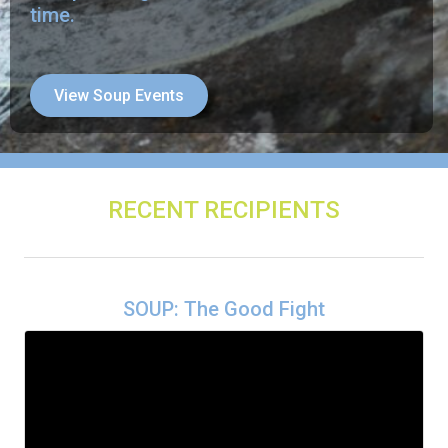
time.
View Soup Events
RECENT RECIPIENTS
SOUP: The Good Fight