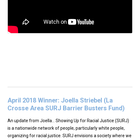
April 2018 Winner: Joella Striebel (La
Crosse Area SURJ Barrier Busters Fund)
An update from Joella… Showing Up for Racial Justice (SURJ)
is a nationwide network of people, particularly white people,
organizing for racial justice. SURJ envisions a society where we