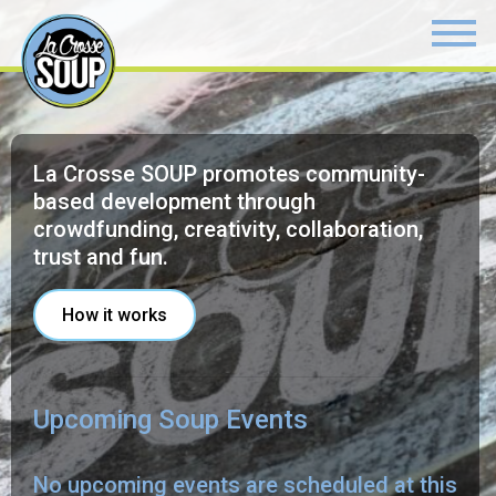
La Crosse SOUP promotes community-
based development through
crowdfunding, creativity, collaboration,
trust and fun.
How it works
Upcoming Soup Events
No upcoming events are scheduled at this