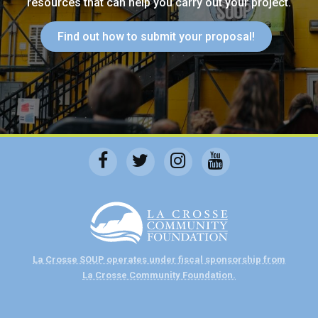
resources that can help you carry out your project.
Find out how to submit your proposal!
La Crosse SOUP operates under fiscal sponsorship from
La Crosse Community Foundation.