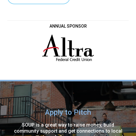
ANNUAL SPONSOR
Apply to Pitch
SOUP is a great way to raise money, build
community support and get connections to local