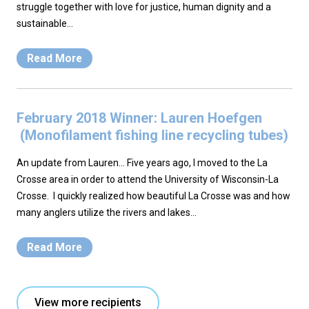
struggle together with love for justice, human dignity and a
sustainable…
Read More
February 2018 Winner: Lauren Hoefgen
(Monofilament fishing line recycling tubes)
An update from Lauren… Five years ago, I moved to the La
Crosse area in order to attend the University of Wisconsin-La
Crosse. I quickly realized how beautiful La Crosse was and how
many anglers utilize the rivers and lakes…
Read More
View more recipients